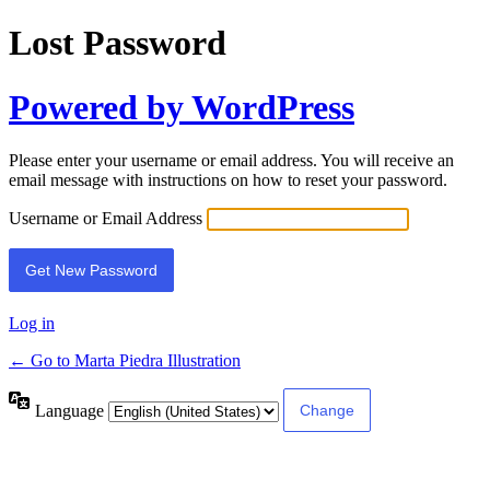
Lost Password
Powered by WordPress
Please enter your username or email address. You will receive an
email message with instructions on how to reset your password.
Username or Email Address
Log in
← Go to Marta Piedra Illustration
Language