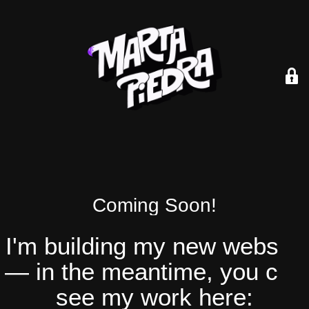
Coming Soon!
I'm building my new website
— in the meantime, you can
see my work here: