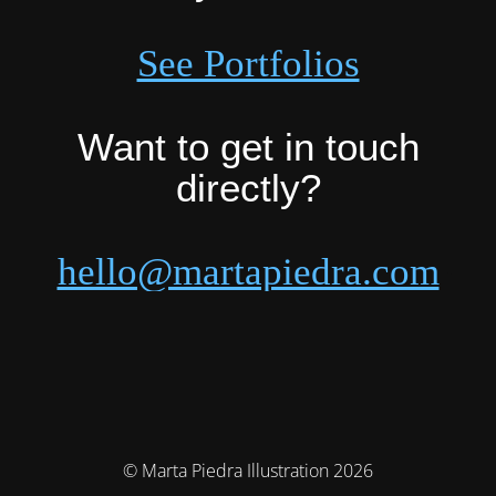
See Portfolios
Want to get in touch
directly?
hello@martapiedra.com
© Marta Piedra Illustration 2026