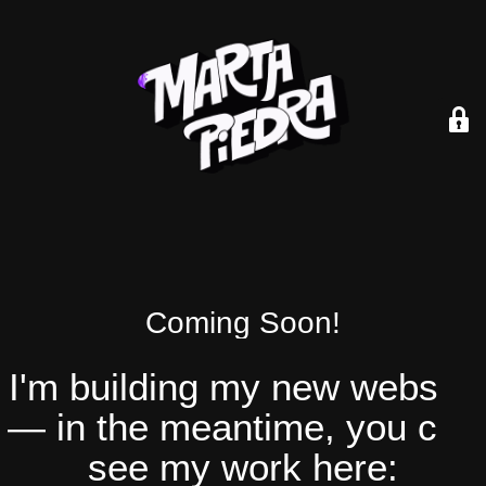
Coming Soon!
I'm building my new website
— in the meantime, you can
see my work here: