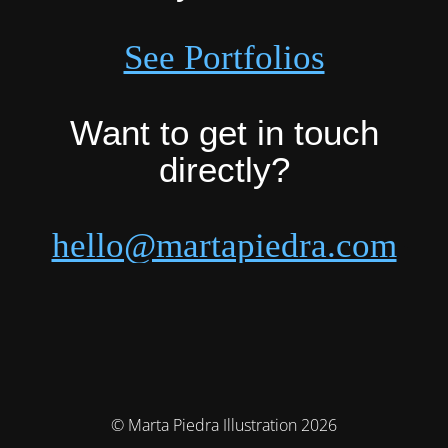
See Portfolios
Want to get in touch
directly?
hello@martapiedra.com
© Marta Piedra Illustration 2026