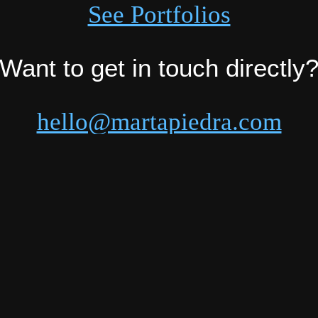
See Portfolios
Want to get in touch directly
hello@martapiedra.com