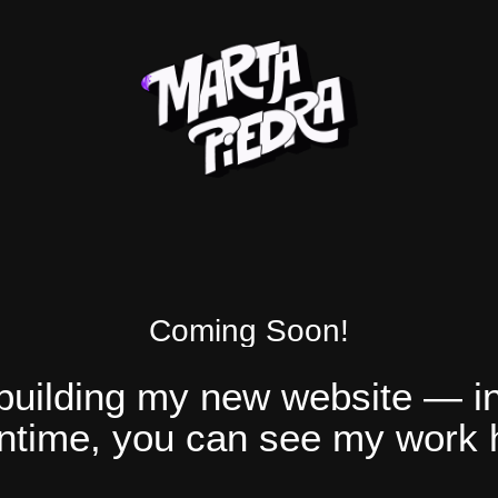
Coming Soon!
 building my new website — in
time, you can see my work 