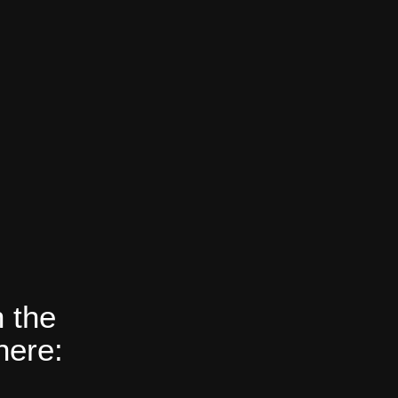
 the
here: