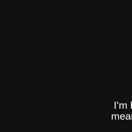
I'm
mean